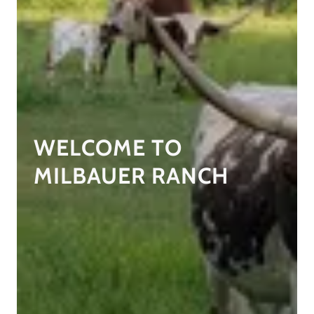
WELCOME TO
MILBAUER RANCH