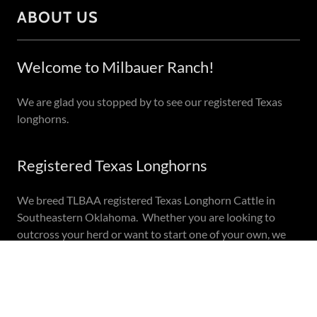
ABOUT US
Welcome to Milbauer Ranch!
We are glad you stopped by to see our registered Texas
longhorns.
Registered Texas Longhorns
We breed TLBAA registered Texas Longhorn Cattle in
Southeastern Oklahoma. Whether you are looking to
outcross your herd or want to start one of your own, we
can help you.
Come see our beautiful Longhorns!